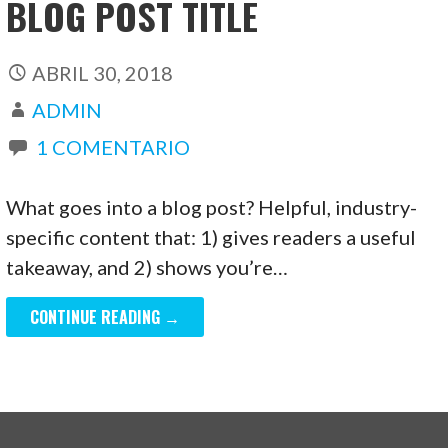
BLOG POST TITLE
ABRIL 30, 2018
ADMIN
1 COMENTARIO
What goes into a blog post? Helpful, industry-
specific content that: 1) gives readers a useful
takeaway, and 2) shows you’re…
CONTINUE READING →